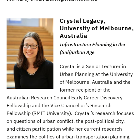
Crystal Legacy,
University of Melbourne,
Australia
Infrastructure Planning in the
(Sub)urban Age
Crystal is a Senior Lecturer in
Urban Planning at the University
of Melbourne, Australia and the
former recipient of the
Australian Research Council Early Career Discovery
Fellowship and the Vice Chancellor’s Research
Fellowship (RMIT University). Crystal’s research focuses
on questions of urban conflict, the post-political city,
and citizen participation while her current research
examines the politics of urban transportation planning.