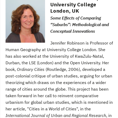
University College
London, UK
Some Effects of Comparing
“Suburbs”: Methodological and
Conceptual Innovations
Jennifer Robinson is Professor of
Human Geography at University College London. She
has also worked at the University of KwaZulu-Natal,
Durban, the LSE (London) and the Open University. Her
book,
Ordinary Cities
(Routledge, 2006), developed a
post-colonial critique of urban studies, arguing for urban
theorizing which draws on the experiences of a wider
range of cities around the globe. This project has been
taken forward in her call to reinvent comparative
urbanism for global urban studies, which is mentioned in
her article, "Cities in a World of Cities", in the
International Journal of Urban and Regional Research
, in