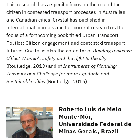
This research has a specific focus on the role of the
citizen in contested transport processes in Australian
and Canadian cities. Crystal has published in
international journals and her current research is the
focus of a forthcoming book titled Urban Transport
Politics: Citizen engagement and contested transport
futures. Crystal is also the co-editor of
Building Inclusive
Cities: Women’s safety and the right to the city
(Routledge, 2013) and of
Instruments of Planning:
Tensions and Challenge for more Equitable and
Sustainable Cities
(Routledge, 2016).
Roberto Luís de Melo
Monte-Mór,
Universidade Federal de
Minas Gerais, Brazil