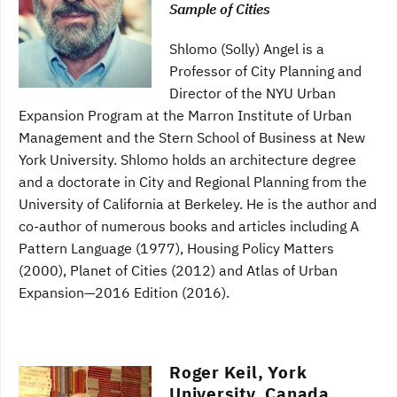
Sample of Cities
Shlomo (Solly) Angel is a
Professor of City Planning and
Director of the NYU Urban
Expansion Program at the Marron Institute of Urban
Management and the Stern School of Business at New
York University. Shlomo holds an architecture degree
and a doctorate in City and Regional Planning from the
University of California at Berkeley. He is the author and
co-author of numerous books and articles including A
Pattern Language (1977), Housing Policy Matters
(2000), Planet of Cities (2012) and Atlas of Urban
Expansion—2016 Edition (2016).
Roger Keil, York
University, Canada