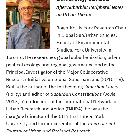
After Suburbia: Peripheral Notes
on Urban Theory
Roger Keil is York Research Chair
in Global Sub/Urban Studies,
Faculty of Environmental
Studies, York University in
Toronto. He researches global suburbanization, urban
political ecology and regional governance and is the
Principal Investigator of the Major Collaborative
Research Initiative on Global Suburbanisms (2010-18).
Keil is the author of the forthcoming
Suburban Planet
(Polity) and editor of
Suburban Constellations
(Jovis
2013). A co-founder of the International Network for
Urban Research and Action (INURA), he was the
inaugural director of the CITY Institute at York
University and former co-editor of the
International
Journal of Urban and Regional Research.