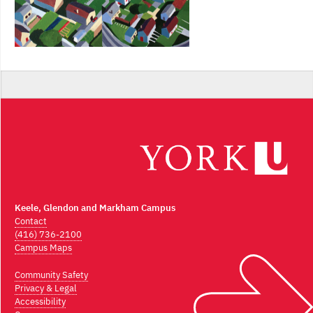
Keele, Glendon and Markham Campus
Contact
(416) 736-2100
Campus Maps
Community Safety
Privacy & Legal
Accessibility