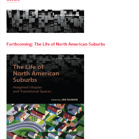
Forthcoming: The Life of North American Suburbs