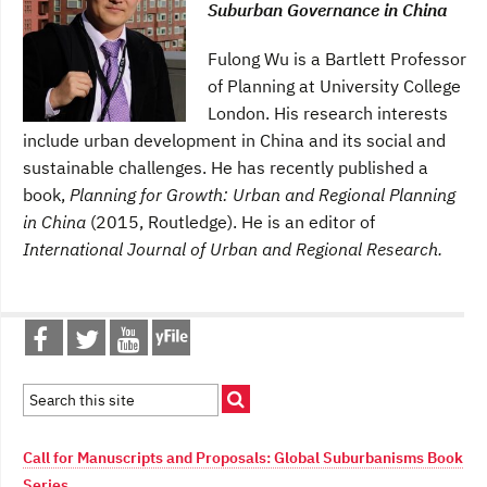
Suburban Governance in China
Fulong Wu is a Bartlett Professor
of Planning at University College
London. His research interests
include urban development in China and its social and
sustainable challenges. He has recently published a
book,
Planning for Growth: Urban and Regional Planning
in China
(2015, Routledge). He is an editor of
International Journal of Urban and Regional Research.
Call for Manuscripts and Proposals: Global Suburbanisms Book
Series