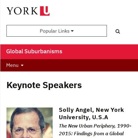
Popular Links
Global Suburbanisms
Menu
Keynote Speakers
Solly Angel, New York
University, U.S.A
The New Urban Periphery, 1990-
2015: Findings from a Global