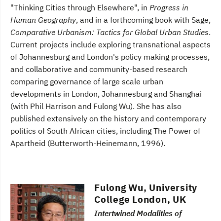
"Thinking Cities through Elsewhere", in
Progress in
Human Geography
, and in a forthcoming book with Sage,
Comparative Urbanism: Tactics for Global Urban Studies
.
Current projects include exploring transnational aspects
of Johannesburg and London's policy making processes,
and collaborative and community-based research
comparing governance of large scale urban
developments in London, Johannesburg and Shanghai
(with Phil Harrison and Fulong Wu). She has also
published extensively on the history and contemporary
politics of South African cities, including The Power of
Apartheid (Butterworth-Heinemann, 1996).
Fulong Wu, University
College London, UK
Intertwined Modalities of