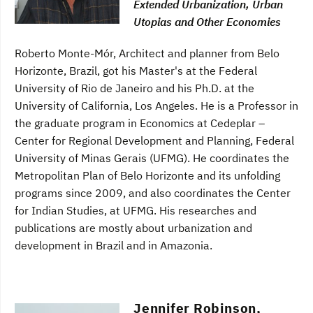
Extended Urbanization, Urban
Utopias and Other Economies
Roberto Monte-Mór, Architect and planner from Belo
Horizonte, Brazil, got his Master's at the Federal
University of Rio de Janeiro and his Ph.D. at the
University of California, Los Angeles. He is a Professor in
the graduate program in Economics at Cedeplar –
Center for Regional Development and Planning, Federal
University of Minas Gerais (UFMG). He coordinates the
Metropolitan Plan of Belo Horizonte and its unfolding
programs since 2009, and also coordinates the Center
for Indian Studies, at UFMG. His researches and
publications are mostly about urbanization and
development in Brazil and in Amazonia.
Jennifer Robinson,