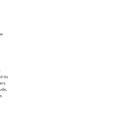
ew
e
e
d its
ers
ude,
e.