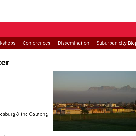
kshops
Conferences
Dissemination
Suburbanicity Blo
ter
esburg & the Gauteng