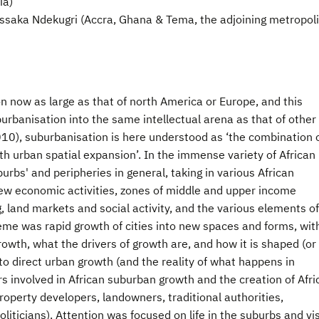
ia)
ssaka Ndekugri (Accra, Ghana & Tema, the adjoining metropol
on now as large as that of north America or Europe, and this
burbanisation into the same intellectual arena as that of other
010), suburbanisation is here understood as ‘the combination 
h urban spatial expansion’. In the immense variety of African
rbs' and peripheries in general, taking in various African
ew economic activities, zones of middle and upper income
g, land markets and social activity, and the various elements of
eme was rapid growth of cities into new spaces and forms, wit
rowth, what the drivers of growth are, and how it is shaped (or
to direct urban growth (and the reality of what happens in
rs involved in African suburban growth and the creation of Afri
roperty developers, landowners, traditional authorities,
oliticians). Attention was focused on life in the suburbs and vi