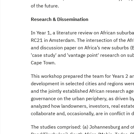
of the future.
Research & Dissemination
In Year 1, a literature review on African subur
RC21 in Amsterdam. The intersection of the Afr
and discussion paper on Africa’s new suburbs (
'case study' and 'vantage point' research on sub
Cape Town.
This workshop prepared the team for Years 2 an
development in selected cities and regions wer
and the jointly established African research ag
governance on the urban periphery, as driven b
analyzed how landowners, investors, real estat
collaborate and, occasionally, are in conflict i
The studies comprised: (a) Johannesburg and ot