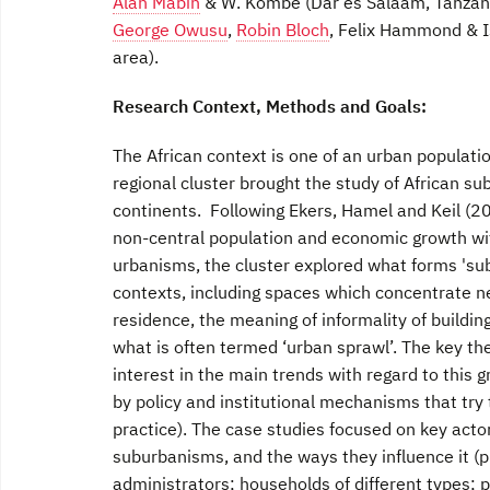
Alan Mabin
& W. Kombe (Dar es Salaam, Tanzan
George Owusu
,
Robin Bloch
, Felix Hammond & I
area).
Research Context, Methods and Goals:
The African context is one of an urban populati
regional cluster brought the study of African su
continents. Following Ekers, Hamel and Keil (2
non-central population and economic growth wit
urbanisms, the cluster explored what forms 'subu
contexts, including spaces which concentrate n
residence, the meaning of informality of buildin
what is often termed ‘urban sprawl’. The key th
interest in the main trends with regard to this g
by policy and institutional mechanisms that try 
practice). The case studies focused on key acto
suburbanisms, and the ways they influence it (p
administrators; households of different types; p