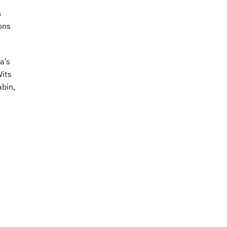
n
ons
a’s
Wits
abin,