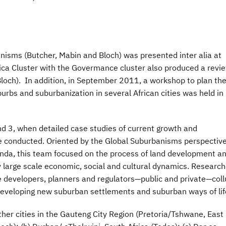
banisms (Butcher, Mabin and Bloch) was presented inter alia at
ica Cluster with the Govermance cluster also produced a revi
Bloch). In addition, in September 2011, a workshop to plan th
urbs and suburbanization in several African cities was held in
d 3, when detailed case studies of current growth and
e conducted. Oriented by the Global Suburbanisms perspectiv
enda, this team focused on the process of land development an
y large scale economic, social and cultural dynamics. Research
e developers, planners and regulators—public and private—coll
n developing new suburban settlements and suburban ways of lif
her cities in the Gauteng City Region (Pretoria/Tshwane, East