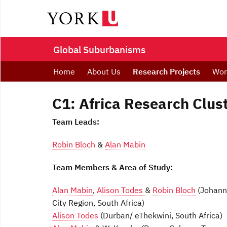
Global Suburbanisms
Home
About Us
Research Projects
Wor
C1: Africa Research Clus
Team Leads:
Robin Bloch
&
Alan Mabin
Team Members & Area of Study:
Alan Mabin
,
Alison Todes
&
Robin Bloch
(Johann
City Region, South Africa)
Alison Todes
(Durban/ eThekwini, South Africa)