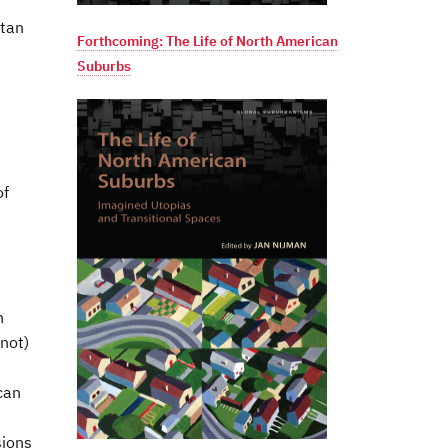
itan
Forthcoming: The Life of North American
Suburbs
of
h
 not)
can
sions