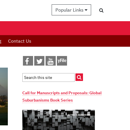
Popular Links
g
Contact Us
Call for Manuscripts and Proposals: Global
Suburbanisms Book Series