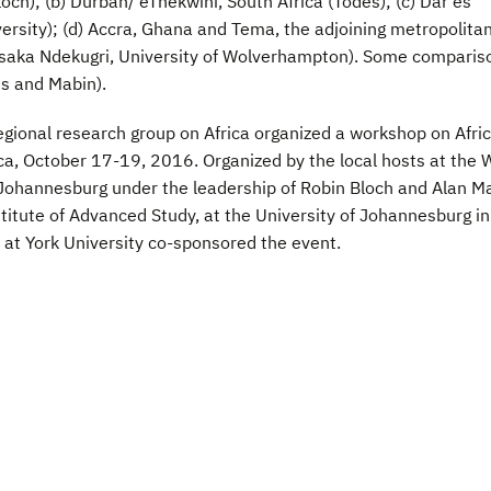
och); (b) Durban/ eThekwini, South Africa (Todes); (c) Dar es
rsity); (d) Accra, Ghana and Tema, the adjoining metropolita
ssaka Ndekugri, University of Wolverhampton). Some comparis
s and Mabin).
gional research group on Africa organized a workshop on Afric
, October 17-19, 2016. Organized by the local hosts at the 
, Johannesburg under the leadership of Robin Bloch and Alan M
itute of Advanced Study, at the University of Johannesburg in
te at York University co-sponsored the event.