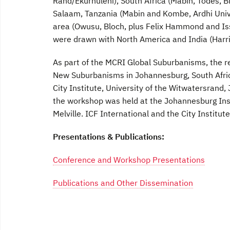
Rand/Ekurhuleni), South Africa (Mabin, Todes, Bl
Salaam, Tanzania (Mabin and Kombe, Ardhi Unive
area (Owusu, Bloch, plus Felix Hammond and I
were drawn with North America and India (Harri
As part of the MCRI Global Suburbanisms, the re
New Suburbanisms in Johannesburg, South Africa
City Institute, University of the Witwatersrand
the workshop was held at the Johannesburg Inst
Melville. ICF International and the City Institu
Presentations & Publications:
Conference and Workshop Presentations
Publications and Other Dissemination