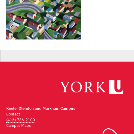
Keele, Glendon and Markham Campus
Contact
(416) 736-2100
Campus Maps