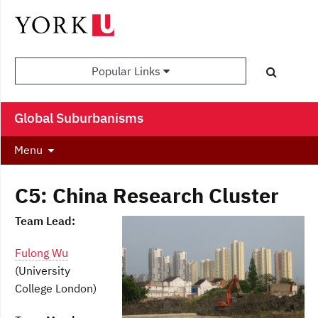
Popular Links
Global Suburbanisms
Menu
C5: China Research Cluster
Team Lead:
Fulong Wu
(University
College London)