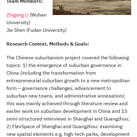
Team Members:
Zhigang Li
(Wuhan
University)
Jie Shen (Fudan University)
Research Context, Methods & Goals:
The Chinese suburbanism project covered the following
topics: 1) the emergence of suburban governance in
China (including the transformation from
entrepreneurial suburban growth to a new metropolitan
form – governance challenges, advancement to
suburban new towns, and administrative annexation);
this was mainly achieved through literature review and
earlier work on suburban development in China and 15
semi-structured interviews in Shanghai and Guangzhou;
2) FlexSpace of Shanghai and Guangzhou: examining
new spatial elements e.g. high-tech parks, development