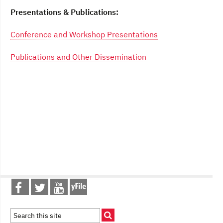
Presentations & Publications:
Conference and Workshop Presentations
Publications and Other Dissemination