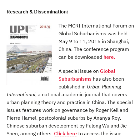
Research & Dissemination:
The MCRI International Forum on
Global Suburbanisms was held
May 9 to 11, 2015 in Shanghai,
China. The conference program
can be downloaded
here.
A special issue on
Global
Suburbanisms
has also been
published in
Urban Planning
International
, a national academic journal that covers
urban planning theory and practice in China. The special
issues features work on governance by Roger Keil and
Pierre Hamel, postcolonial suburbs by Ananya Roy,
Chinese suburban development by Fulong Wu and Jie
Shen, among others.
Click here
to access the issue.