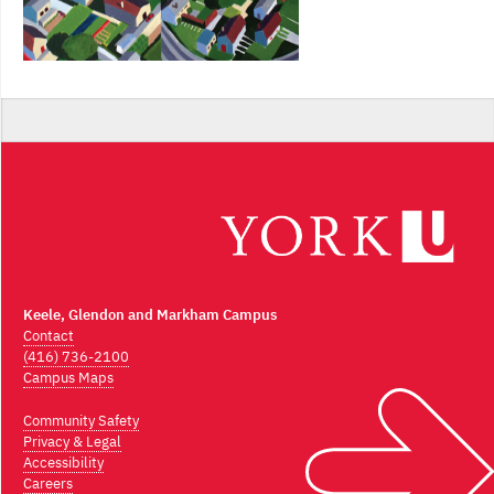
Keele, Glendon and Markham Campus
Contact
(416) 736-2100
Campus Maps
Community Safety
Privacy & Legal
Accessibility
Careers