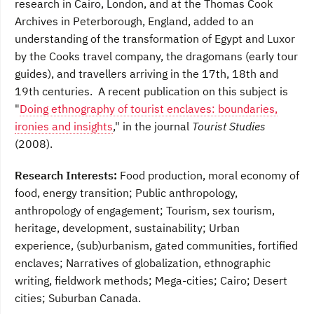
research in Cairo, London, and at the Thomas Cook
Archives in Peterborough, England, added to an
understanding of the transformation of Egypt and Luxor
by the Cooks travel company, the dragomans (early tour
guides), and travellers arriving in the 17th, 18th and
19th centuries. A recent publication on this subject is
"
Doing ethnography of tourist enclaves: boundaries,
ironies and insights
," in the journal
Tourist Studies
(2008).
Research Interests:
Food production, moral economy of
food, energy transition; Public anthropology,
anthropology of engagement; Tourism, sex tourism,
heritage, development, sustainability; Urban
experience, (sub)urbanism, gated communities, fortified
enclaves; Narratives of globalization, ethnographic
writing, fieldwork methods; Mega-cities; Cairo; Desert
cities; Suburban Canada.