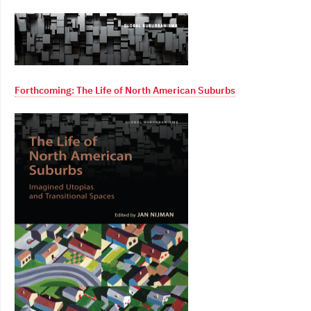
Forthcoming: The Life of North American Suburbs