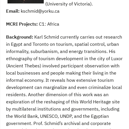
(University of Victoria).
Email:
kschmid@yorku.ca
MCRI Projects:
C1: Africa
Background:
Karl Schmid currently carries out research
in Egypt and Toronto on tourism, spatial control, urban
informality, suburbanism, and energy transitions. His
ethnography of tourism development in the city of Luxor
(Ancient Thebes) involved participant observation with
local businesses and people making their living in the
informal economy. It reveals how extensive tourism
development can marginalize and even criminalize local
residents. Another dimension of this work was an
exploration of the reshaping of this World Heritage site
by multilateral institutions and governments, including
the World Bank, UNESCO, UNDP, and the Egyptian
government. Prof. Schmid’s archival and corporate