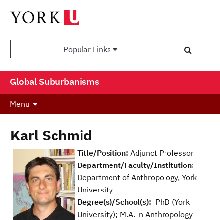
Popular Links
Global Suburbanisms
Menu
Karl Schmid
Title/Position:
Adjunct Professor
Department/Faculty/Institution:
Department of Anthropology, York
University.
Degree(s)/School(s):
PhD (York
University); M.A. in Anthropology