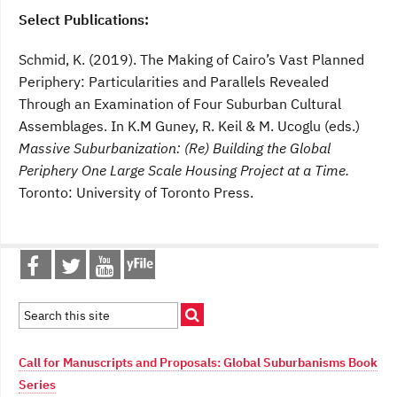
Select Publications:
Schmid, K. (2019). The Making of Cairo’s Vast Planned
Periphery: Particularities and Parallels Revealed
Through an Examination of Four Suburban Cultural
Assemblages. In K.M Guney, R. Keil & M. Ucoglu (eds.)
Massive Suburbanization: (Re) Building the Global
Periphery One Large Scale Housing Project at a Time
.
Toronto: University of Toronto Press.
Call for Manuscripts and Proposals: Global Suburbanisms Book
Series