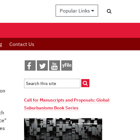
Popular Links
g
Contact Us
 on
Call for Manuscripts and Proposals: Global
Suburbanisms Book Series
ch
ce"
ses