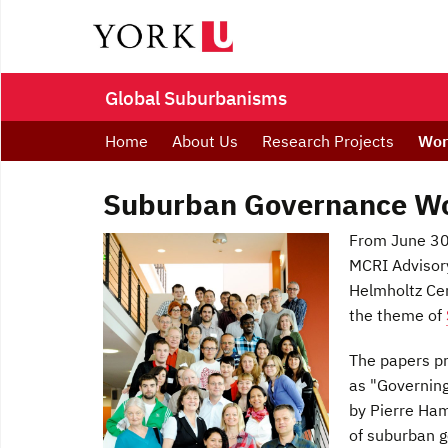
Global Suburbanisms
Home
About Us
Research Projects
Wor
Suburban Governance Wor
From June 30 
MCRI Advisory
Helmholtz Cen
the theme of
The papers pr
as "Governin
by Pierre Ham
of suburban g