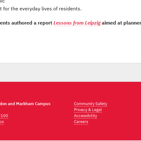
mic
for the everyday lives of residents.
dents authored a report
Lessons from Leipzig
aimed at planne
ndon and Markham Campus
Community Safety
Privacy & Legal
2100
Accessibility
ps
Careers