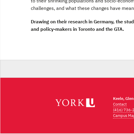
to their shrinking populations and socio-econo
challenges, and what these changes have meant 
Drawing on their research in Germany, the stu
and policy-makers in Toronto and the GTA.
Keele, Gle
Contact
(416) 736-
Campus Ma