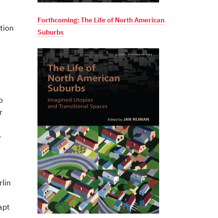
Forthcoming: The Life of North American
tion
Suburbs
o
r
-
rlin
apt