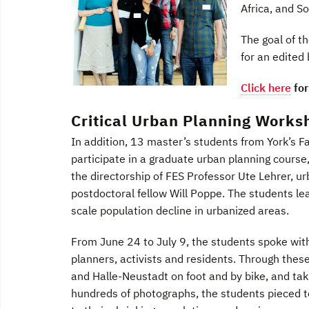
Africa, and S
The goal of t
for an edited
Click here
for
Critical Urban Planning Worksh
In addition, 13 master’s students from York’s Fa
participate in a graduate urban planning course
the directorship of FES Professor Ute Lehrer, u
postdoctoral fellow Will Poppe. The students l
scale population decline in urbanized areas.
From June 24 to July 9, the students spoke with
planners, activists and residents. Through these
and Halle-Neustadt on foot and by bike, and tak
hundreds of photographs, the students pieced t