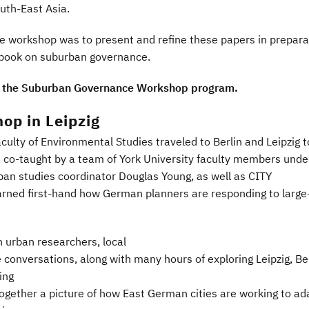
outh-East Asia.
he workshop was to present and refine these papers in prepara
 book on suburban governance.
 the Suburban Governance Workshop program.
op in Leipzig
culty of Environmental Studies traveled to Berlin and Leipzig t
, co-taught by a team of York University faculty members unde
rban studies coordinator Douglas Young, as well as CITY
earned first-hand how German planners are responding to large
 urban researchers, local
 conversations, along with many hours of exploring Leipzig, Be
ing
ogether a picture of how East German cities are working to ad