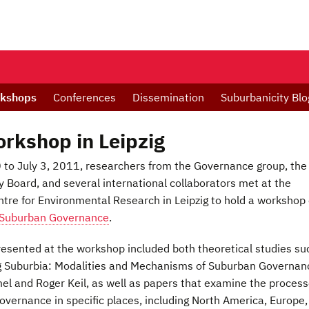
kshops
Conferences
Dissemination
Suburbanicity Blo
kshop in Leipzig
to July 3, 2011, researchers from the Governance group, the
 Board, and several international collaborators met at the
tre for Environmental Research in Leipzig to hold a workshop
Suburban Governance
.
esented at the workshop included both theoretical studies su
g Suburbia: Modalities and Mechanisms of Suburban Governan
el and Roger Keil, as well as papers that examine the proces
overnance in specific places, including North America, Europe,