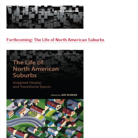
Forthcoming: The Life of North American Suburbs