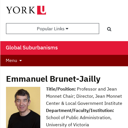
Popular Links
Global Suburbanisms
Menu
Emmanuel Brunet-Jailly
Title/Position:
Professor and Jean
Monnet Chair; Director, Jean Monnet
Center & Local Government Institute
Department/Faculty/Institution:
School of Public Administration,
University of Victoria