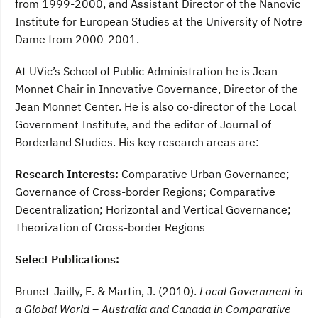
from 1999-2000, and Assistant Director of the Nanovic
Institute for European Studies at the University of Notre
Dame from 2000-2001.
At UVic’s School of Public Administration he is Jean
Monnet Chair in Innovative Governance, Director of the
Jean Monnet Center. He is also co-director of the Local
Government Institute, and the editor of Journal of
Borderland Studies. His key research areas are:
Research Interests:
Comparative Urban Governance;
Governance of Cross-border Regions; Comparative
Decentralization; Horizontal and Vertical Governance;
Theorization of Cross-border Regions
Select Publications:
Brunet-Jailly, E. & Martin, J. (2010).
Local Government in
a Global World – Australia and Canada in Comparative