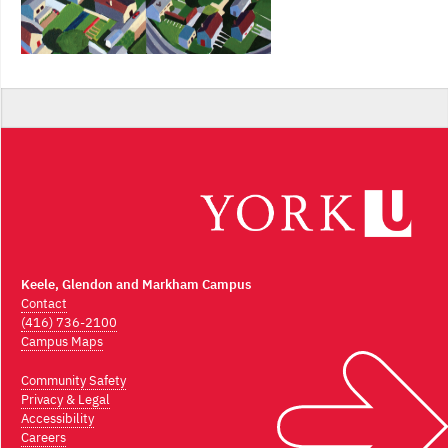
Keele, Glendon and Markham Campus
Contact
(416) 736-2100
Campus Maps
Community Safety
Privacy & Legal
Accessibility
Careers