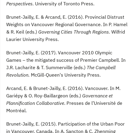
Perspectives.
University of Toronto Press.
Brunet-Jailly, E. & Arcand, E. (2016). Provincial Distrust
Weights on Vancouver Regional Governance. In P. Hamel
& R. Keil (eds.)
Governing Cities Through Regions.
Wilfrid
Laurier University Press.
Brunet-Jailly, E. (2017). Vancouver 2010 Olympic
Games – the mitigated success of Premier Campbell. In
J.R. Lacharite & T. Summerville (eds.)
The Campbell
Revolution.
McGill-Queen's University Press.
Arcand, E. & Brunet-Jailly, E. (2016). Vancouver. In M.
Gariépy & O. Roy-Baillargeon (eds.)
Governance et
Plannification Collaborative
. Presses de l’Université de
Montréal.
Brunet-Jailly, E. (2015). Participation of the Urban Poor
in Vancouver, Canada. In A. Sancton & C. Zhenming