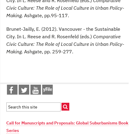
City. In L. Reese and R. Rosenfeld (eds.)
Comparative
Civic Culture: The Role of Local Culture in Urban Policy-
Making.
Ashgate, pp.95-117.
Brunet-Jailly, E. (2012). Vancouver - the Sustainable
City. In L. Reese and R. Rosenfeld (eds.)
Comparative
Civic Culture: The Role of Local Culture in Urban Policy-
Making.
Ashgate, pp. 259-277.
Call for Manuscripts and Proposals: Global Suburbanisms Book
Series