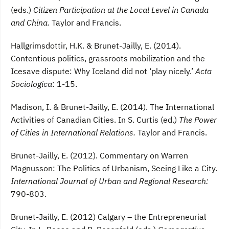
(eds.)
Citizen Participation at the Local Level in Canada
and China.
Taylor and Francis.
Hallgrimsdottir, H.K. & Brunet-Jailly, E. (2014).
Contentious politics, grassroots mobilization and the
Icesave dispute: Why Iceland did not ‘play nicely.’
Acta
Sociologica
: 1-15.
Madison, I. & Brunet-Jailly, E. (2014). The International
Activities of Canadian Cities. In S. Curtis (ed.)
The Power
of Cities in International Relations.
Taylor and Francis.
Brunet-Jailly, E. (2012). Commentary on Warren
Magnusson: The Politics of Urbanism, Seeing Like a City.
International Journal of Urban and Regional Research:
790-803.
Brunet-Jailly, E. (2012) Calgary – the Entrepreneurial