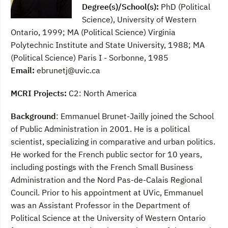
Degree(s)/School(s):
PhD (Political
Science), University of Western
Ontario, 1999; MA (Political Science) Virginia
Polytechnic Institute and State University, 1988; MA
(Political Science) Paris I - Sorbonne, 1985
Email:
ebrunetj@uvic.ca
MCRI Projects:
C2: North America
Background
: Emmanuel Brunet-Jailly joined the School
of Public Administration in 2001. He is a political
scientist, specializing in comparative and urban politics.
He worked for the French public sector for 10 years,
including postings with the French Small Business
Administration and the Nord Pas-de-Calais Regional
Council. Prior to his appointment at UVic, Emmanuel
was an Assistant Professor in the Department of
Political Science at the University of Western Ontario