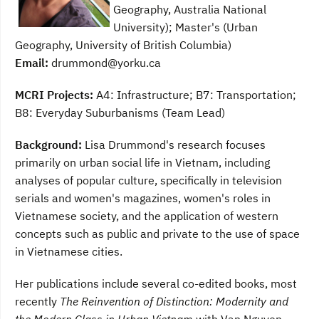
Geography, Australia National
University); Master's (Urban
Geography, University of British Columbia)
Email:
drummond@yorku.ca
MCRI Projects:
A4: Infrastructure; B7: Transportation;
B8: Everyday Suburbanisms (Team Lead)
Background:
Lisa Drummond's research focuses
primarily on urban social life in Vietnam, including
analyses of popular culture, specifically in television
serials and women's magazines, women's roles in
Vietnamese society, and the application of western
concepts such as public and private to the use of space
in Vietnamese cities.
Her publications include several co-edited books, most
recently
The Reinvention of Distinction: Modernity and