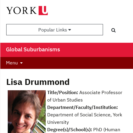
Popular Links
Global Suburbanisms
Menu
Lisa Drummond
Title/Position:
Associate Professor
of Urban Studies
Department/Faculty/Institution:
Department of Social Science, York
University
Degree(s)/School(s):
PhD (Human