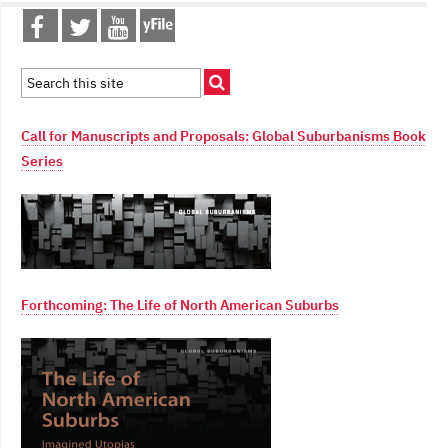
Call for Manuscripts and Proposals: Global Suburbanisms Book
Series
Forthcoming: The Life of North American Suburbs