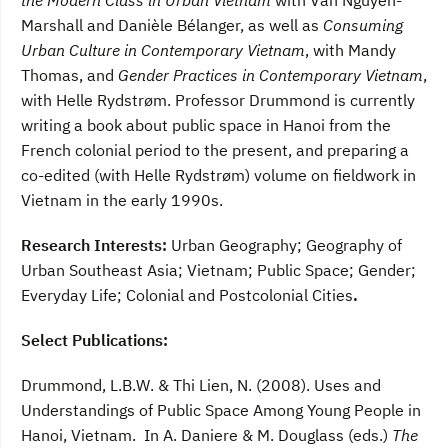
the Modern Class in Urban Vietnam
with Van Nguyen-
Marshall and Danièle Bélanger, as well as
Consuming
Urban Culture in Contemporary Vietnam
, with Mandy
Thomas, and
Gender Practices in Contemporary Vietnam
,
with Helle Rydstrøm. Professor Drummond is currently
writing a book about public space in Hanoi from the
French colonial period to the present, and preparing a
co-edited (with Helle Rydstrøm) volume on fieldwork in
Vietnam in the early 1990s.
Research Interests:
Urban Geography; Geography of
Urban Southeast Asia; Vietnam; Public Space; Gender;
Everyday Life; Colonial and Postcolonial Cities
.
Select Publications:
Drummond, L.B.W. & Thi Lien, N. (2008). Uses and
Understandings of Public Space Among Young People in
Hanoi, Vietnam. In A. Daniere & M. Douglass (eds.)
The