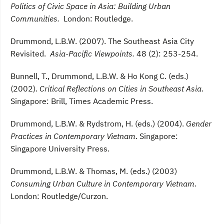
Politics of Civic Space in Asia: Building Urban
Communities.
London: Routledge.
Drummond, L.B.W. (2007). The Southeast Asia City
Revisited.
Asia-Pacific Viewpoints.
48 (2): 253-254.
Bunnell, T., Drummond, L.B.W. & Ho Kong C. (eds.)
(2002).
Critical Reflections on Cities in Southeast Asia
.
Singapore: Brill, Times Academic Press.
Drummond, L.B.W. & Rydstrom, H. (eds.) (2004).
Gender
Practices in Contemporary Vietnam
. Singapore:
Singapore University Press.
Drummond, L.B.W. & Thomas, M. (eds.) (2003)
Consuming Urban Culture in Contemporary Vietnam
.
London: Routledge/Curzon.