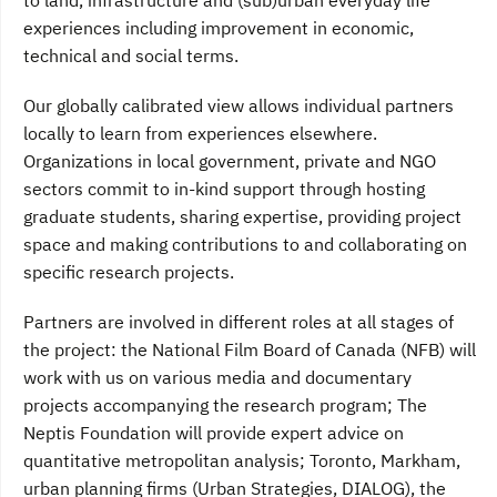
to land, infrastructure and (sub)urban everyday life
experiences including improvement in economic,
technical and social terms.
Our globally calibrated view allows individual partners
locally to learn from experiences elsewhere.
Organizations in local government, private and NGO
sectors commit to in-kind support through hosting
graduate students, sharing expertise, providing project
space and making contributions to and collaborating on
specific research projects.
Partners are involved in different roles at all stages of
the project: the National Film Board of Canada (NFB) will
work with us on various media and documentary
projects accompanying the research program; The
Neptis Foundation will provide expert advice on
quantitative metropolitan analysis; Toronto, Markham,
urban planning firms (Urban Strategies, DIALOG), the