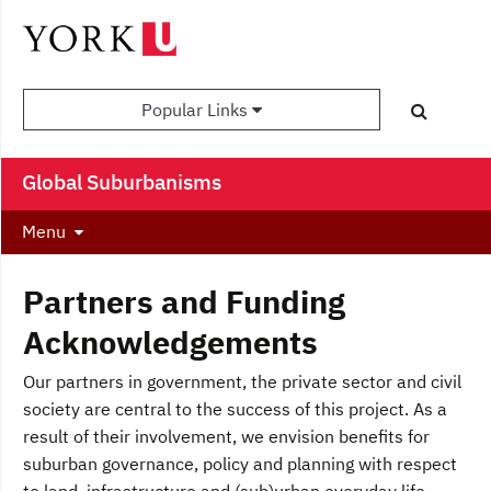
Popular Links
Global Suburbanisms
Menu
Partners and Funding
Acknowledgements
Our partners in government, the private sector and civil
society are central to the success of this project. As a
result of their involvement, we envision benefits for
suburban governance, policy and planning with respect