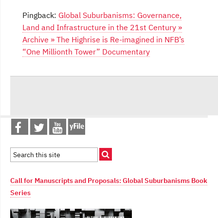
Pingback:
Global Suburbanisms: Governance,
Land and Infrastructure in the 21st Century »
Archive » The Highrise is Re-imagined in NFB’s
“One Millionth Tower” Documentary
Call for Manuscripts and Proposals: Global Suburbanisms Book
Series