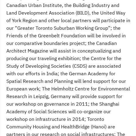
Canadian Urban Institute, the Building Industry and
Land Development Association (BILD), the United Way
of York Region and other local partners will participate in
our “Greater Toronto Suburban Working Group”; the
Friends of the Greenbelt Foundation will be involved in
our comparative boundaries project; the Canadian
Architect Magazine will assist in conceptualizing and
producing our traveling exhibition; the Centre for the
Study of Developing Societies (CSDS) are associated
with our efforts in India; the German Academy for
Spatial Research and Planning will lend support for our
European work; The Helmholtz Centre for Environmental
Research in Leipzig, Germany will provide support for
our workshop on governance in 2011; the Shanghai
Academy of Social Sciences will co-organize our
workshop on infrastructure in 2014; Toronto
Community Housing and HealthBridge (Hanoi) are
partners in our research on social infrastructures; The