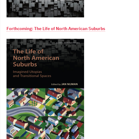
Forthcoming: The Life of North American Suburbs