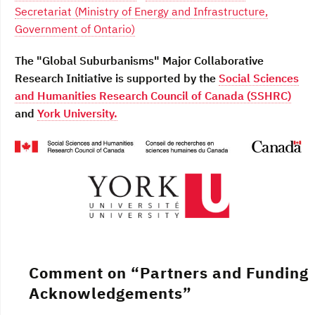
Secretariat (Ministry of Energy and Infrastructure,
Government of Ontario)
The "Global Suburbanisms" Major Collaborative
Research Initiative is supported by the
Social Sciences
and Humanities Research Council of Canada (SSHRC)
and
York University.
Comment on “
Partners and Funding
Acknowledgements
”