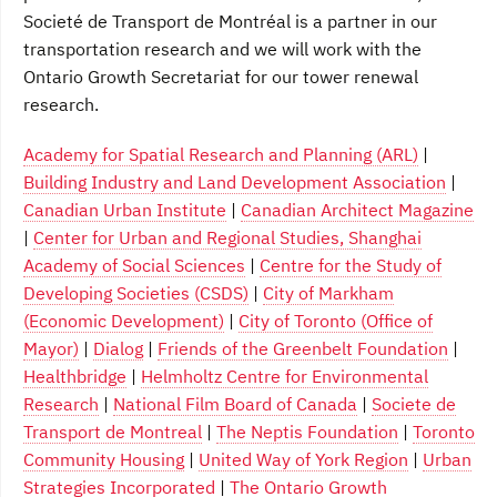
Societé de Transport de Montréal is a partner in our
transportation research and we will work with the
Ontario Growth Secretariat for our tower renewal
research.
Academy for Spatial Research and Planning (ARL)
|
Building Industry and Land Development Association
|
Canadian Urban Institute
|
Canadian Architect Magazine
|
Center for Urban and Regional Studies, Shanghai
Academy of Social Sciences
|
Centre for the Study of
Developing Societies (CSDS)
|
City of Markham
(Economic Development)
|
City of Toronto (Office of
Mayor)
|
Dialog
|
Friends of the Greenbelt Foundation
|
Healthbridge
|
Helmholtz Centre for Environmental
Research
|
National Film Board of Canada
|
Societe de
Transport de Montreal
|
The Neptis Foundation
|
Toronto
Community Housing
|
United Way of York Region
|
Urban
Strategies Incorporated
|
The Ontario Growth