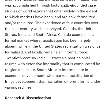
was accomplished through historically-grounded case
studies of world regions that differ widely in the extent
to which markets have been, and are now, formalized
and/or racialized. The experience of four countries over
the past century will be surveyed: Canada, the United
States, India, and South Africa. Canada exemplifies a
formal market where racialization has been largely
absent, while in the United States racialization was once
formalized, and locally remains an informal force.
Twentieth-century India illustrates a post-colonial
regime with extensive informality that is complicated by
religion and caste. South Africa is intermediate in
economic development, with marked racialization of
fringe development that has taken different forms under
varying regimes.
Research & Dissemination: