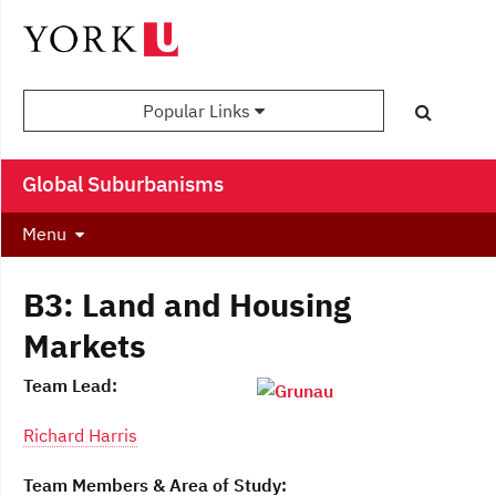
Popular Links
Global Suburbanisms
Menu
B3: Land and Housing
Markets
Team Lead:
Richard Harris
Team Members & Area of Study: