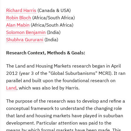
Richard Harris
(Canada & USA)
Robin Bloch
(Africa/South Africa)
Alan Mabin
(Africa/South Africa)
Solomon Benjamin
(India)
Shubhra Gururani
(India)
Research Context, Methods & Goals:
The Land and Housing Markets research began in April
2012 (year 3 of the "Global Suburbanisms" MCRI). It ran
parallel and built upon the foundational research on
Land
, which was also led by Harris.
The purpose of the research was to develop and refine a
conceptual framework to understand the changing role
that land and housing markets have played in suburban
development. Particular attention was paid to the
means by which formal markets have been made. This