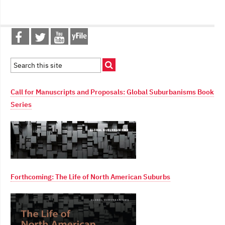
Call for Manuscripts and Proposals: Global Suburbanisms Book
Series
Forthcoming: The Life of North American Suburbs