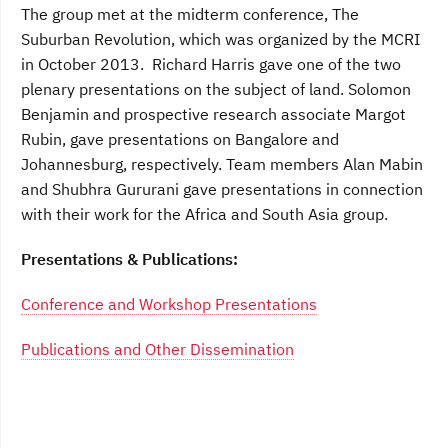
The group met at the midterm conference, The
Suburban Revolution, which was organized by the MCRI
in October 2013. Richard Harris gave one of the two
plenary presentations on the subject of land. Solomon
Benjamin and prospective research associate Margot
Rubin, gave presentations on Bangalore and
Johannesburg, respectively. Team members Alan Mabin
and Shubhra Gururani gave presentations in connection
with their work for the Africa and South Asia group.
Presentations & Publications:
Conference and Workshop Presentations
Publications and Other Dissemination