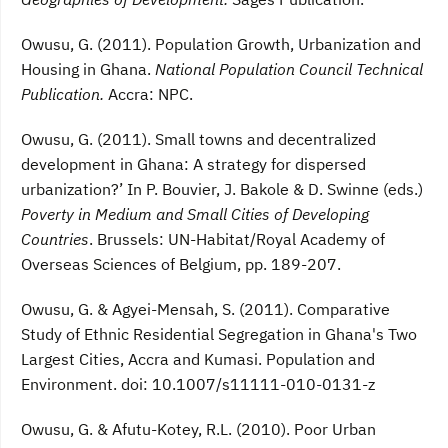
Owusu, G. (2011). Population Growth, Urbanization and
Housing in Ghana.
National Population Council Technical
Publication.
Accra: NPC.
Owusu, G. (2011). Small towns and decentralized
development in Ghana: A strategy for dispersed
urbanization?’ In P. Bouvier, J. Bakole & D. Swinne (eds.)
Poverty in Medium and Small Cities of Developing
Countries
. Brussels: UN-Habitat/Royal Academy of
Overseas Sciences of Belgium, pp. 189-207.
Owusu, G. & Agyei-Mensah, S. (2011). Comparative
Study of Ethnic Residential Segregation in Ghana's Two
Largest Cities, Accra and Kumasi. Population and
Environment. doi: 10.1007/s11111-010-0131-z
Owusu, G. & Afutu-Kotey, R.L. (2010). Poor Urban