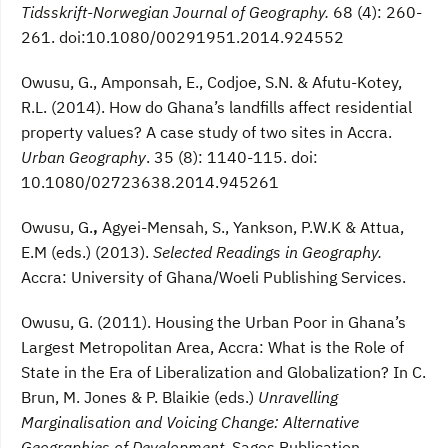
Tidsskrift-Norwegian Journal of Geography.
68 (4): 260-
261. doi:10.1080/00291951.2014.924552
Owusu, G., Amponsah, E., Codjoe, S.N. & Afutu-Kotey,
R.L. (2014). How do Ghana’s landfills affect residential
property values? A case study of two sites in Accra.
Urban Geography
. 35 (8): 1140-115. doi:
10.1080/02723638.2014.945261
Owusu, G.
,
Agyei-Mensah, S., Yankson, P.W.K & Attua,
E.M (eds.) (2013).
Selected Readings in Geography.
Accra: University of Ghana/Woeli Publishing Services.
Owusu, G. (2011). Housing the Urban Poor in Ghana’s
Largest Metropolitan Area, Accra: What is the Role of
State in the Era of Liberalization and Globalization? In C.
Brun, M. Jones & P. Blaikie (eds.)
Unravelling
Marginalisation and Voicing Change: Alternative
Geographies of Development.
Sages Publication.