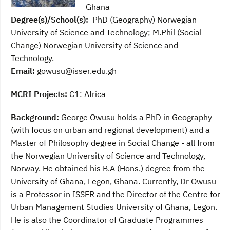
Ghana
Degree(s)/School(s):
PhD (Geography) Norwegian
University of Science and Technology; M.Phil (Social
Change) Norwegian University of Science and
Technology.
Email:
gowusu@isser.edu.gh
MCRI Projects:
C1: Africa
Background:
George Owusu holds a PhD in Geography
(with focus on urban and regional development) and a
Master of Philosophy degree in Social Change - all from
the Norwegian University of Science and Technology,
Norway. He obtained his B.A (Hons.) degree from the
University of Ghana, Legon, Ghana. Currently, Dr Owusu
is a
Professor
in ISSER and the
Director of the Centre for
Urban Management Studies
University of Ghana, Legon.
He is also the Coordinator of Graduate Programmes