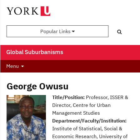
Popular Links
Global Suburbanisms
Menu
George Owusu
Title/Position:
Professor, ISSER &
Director, Centre for Urban
Management Studies
Department/Faculty/Institution:
Institute of Statistical, Social &
Economic Research, University of