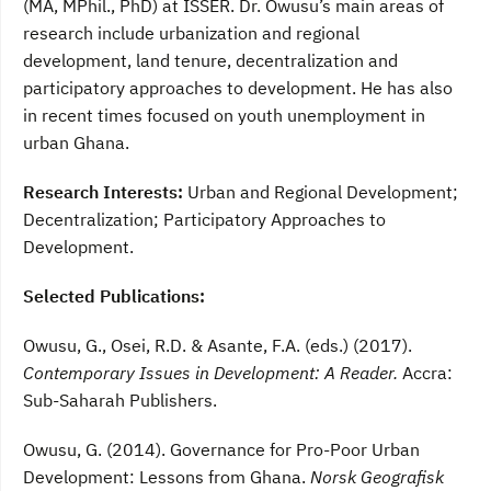
(MA, MPhil., PhD) at ISSER. Dr. Owusu’s main areas of
research include urbanization and regional
development, land tenure, decentralization and
participatory approaches to development. He has also
in recent times focused on youth unemployment in
urban Ghana.
Research Interests:
Urban and Regional Development;
Decentralization; Participatory Approaches to
Development.
Selected Publications:
Owusu, G., Osei, R.D. & Asante, F.A. (eds.) (2017).
Contemporary Issues in Development: A Reader.
Accra:
Sub-Saharah Publishers.
Owusu, G. (2014). Governance for Pro-Poor Urban
Development: Lessons from Ghana.
Norsk Geografisk