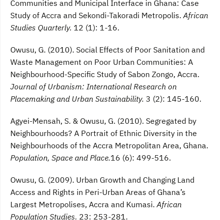
Communities and Municipal Interface in Ghana: Case
Study of Accra and Sekondi-Takoradi Metropolis.
African
Studies Quarterly.
12 (1): 1-16.
Owusu, G. (2010). Social Effects of Poor Sanitation and
Waste Management on Poor Urban Communities: A
Neighbourhood-Specific Study of Sabon Zongo, Accra.
Journal of Urbanism: International Research on
Placemaking and Urban Sustainability.
3 (2): 145-160.
Agyei-Mensah, S. & Owusu, G. (2010). Segregated by
Neighbourhoods? A Portrait of Ethnic Diversity in the
Neighbourhoods of the Accra Metropolitan Area, Ghana.
Population, Space and Place.
16 (6): 499-516.
Owusu, G. (2009). Urban Growth and Changing Land
Access and Rights in Peri-Urban Areas of Ghana’s
Largest Metropolises, Accra and Kumasi.
African
Population Studies.
23: 253-281.