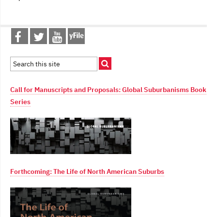
Call for Manuscripts and Proposals: Global Suburbanisms Book
Series
Forthcoming: The Life of North American Suburbs